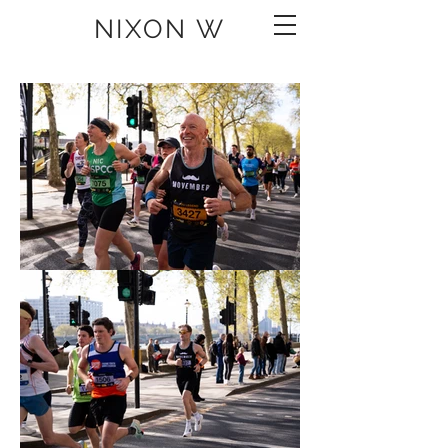
NIXON W